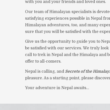
with you and your friends and loved ones.
Our team of Himalayan specialists is devote
satisfying experiences possible in Nepal fro
Himalayan adventures, too, and many exper
sure that you will be satisfied with the expe
Give us the opportunity to guide you to Nepa
be satisfied with our services. We truly loo
call to trek in Nepal and the Himalaya and 
offer to all-comers.
Nepal is calling, and
Secrets of the Himalay
pleasure. As a starting point, please discov
Your adventure in Nepal awaits...