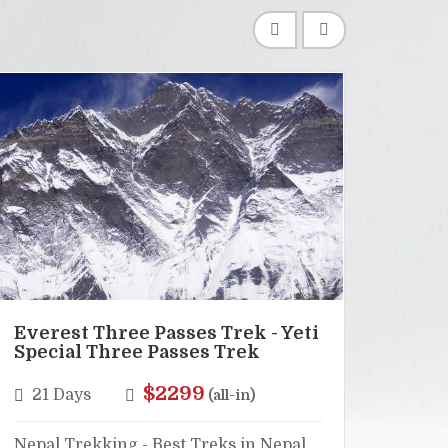
Everest Three Passes Trek - Yeti
Lang
Special Three Passes Trek
Hel
$2299
21 Days
16
(all-in)
Nepal Trekking - Best Treks in Nepal,
Nepal