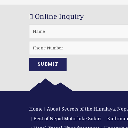
Online Inquiry
SUBMIT
Home
About Secrets of the Himalaya, Nepa
Best of Nepal Motorbike Safari -- Kathma