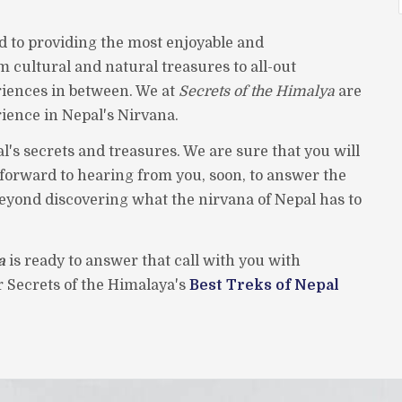
d to providing the most enjoyable and
m cultural and natural treasures to all-out
iences in between. We at
Secrets of the Himalya
are
rience in Nepal's Nirvana.
l's secrets and treasures. We are sure that you will
k forward to hearing from you, soon, to answer the
beyond discovering what the nirvana of Nepal has to
a
is ready to answer that call with you with
er Secrets of the Himalaya's
Best Treks of Nepal