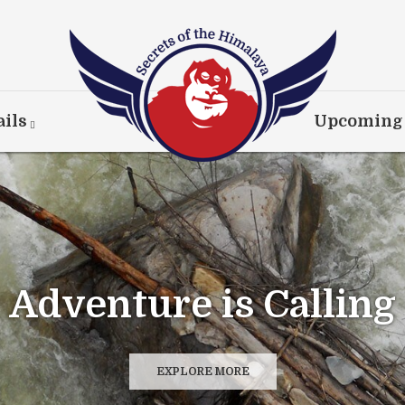
ils
Upcoming
coveries at Every Co
EXPLORE MORE