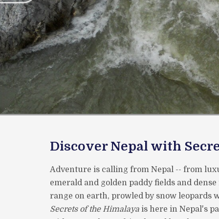
Discover Nepal with Secre
Adventure is calling from Nepal -- from luxu
emerald and golden paddy fields and dense 
range on earth, prowled by snow leopards wi
Secrets of the Himalaya
is here in Nepal's p