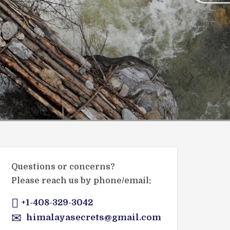
Questions or concerns?
Please reach us by phone/email:
+1-408-329-3042
himalayasecrets@gmail.com