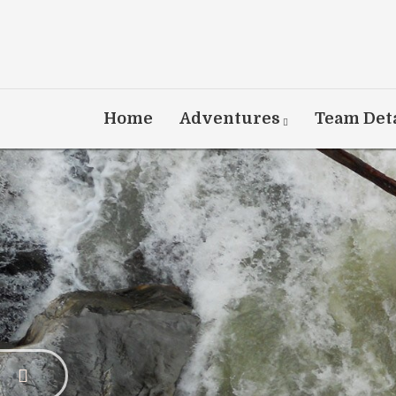
Home
Adventures
Team Deta
Dis