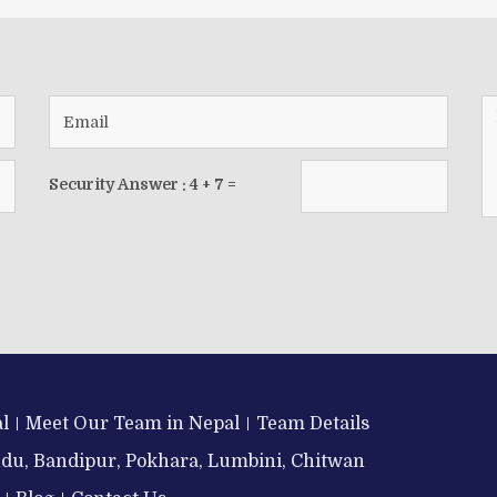
Security Answer :
4
+
7
=
l
Meet Our Team in Nepal
Team Details
ndu, Bandipur, Pokhara, Lumbini, Chitwan