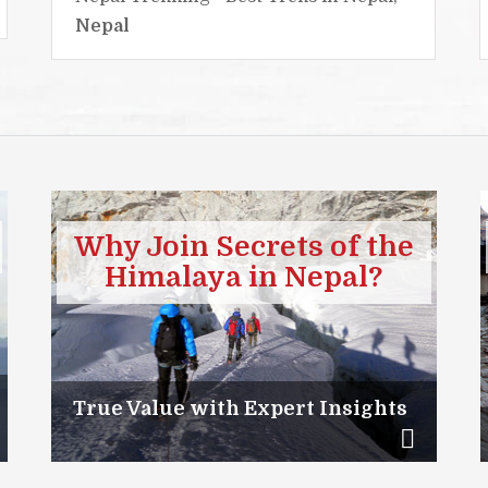
Nepal
Why Join Secrets of the
Himalaya in Nepal?
True Value with Expert Insights