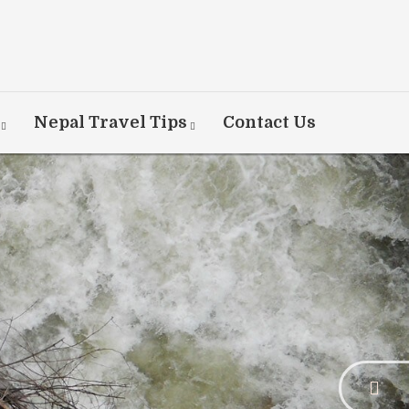
Nepal Travel Tips
Contact Us
rner