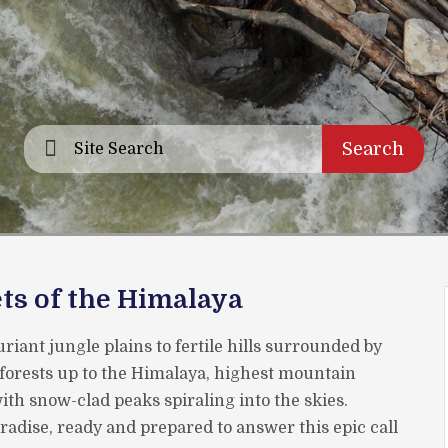
Search
ts of the Himalaya
riant jungle plains to fertile hills surrounded by
forests up to the Himalaya, highest mountain
th snow-clad peaks spiraling into the skies.
aradise, ready and prepared to answer this epic call