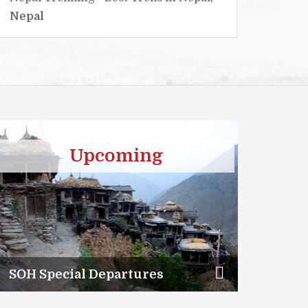
Nepal
Nepa
Upcoming
SOH Special Departures