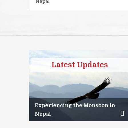
Nepal
Latest Updates
Experiencing the Monsoon in
Nepal