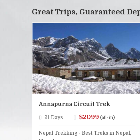
Great Trips, Guaranteed De
Annapurna Circuit Trek
$2099
21 Days
(all-in)
Nepal Trekking - Best Treks in Nepal,