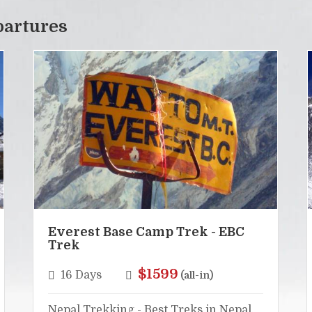
partures
Everest Base Camp Trek - EBC
Trek
$1599
16 Days
(all-in)
Nepal Trekking - Best Treks in Nepal,